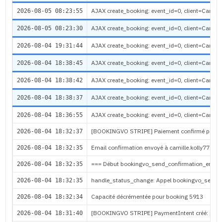
AJAX create_booking: event_id=0, client=Camill
2026-08-05 08:23:55
AJAX create_booking: event_id=0, client=Camill
2026-08-05 08:23:30
AJAX create_booking: event_id=0, client=Camill
2026-08-04 19:31:44
AJAX create_booking: event_id=0, client=Camill
2026-08-04 18:38:45
AJAX create_booking: event_id=0, client=Camill
2026-08-04 18:38:42
AJAX create_booking: event_id=0, client=Camill
2026-08-04 18:38:37
AJAX create_booking: event_id=0, client=Camill
2026-08-04 18:36:55
[BOOKINGVO STRIPE] Paiement confirmé pour 
2026-08-04 18:32:37
Email confirmation envoyé à camille.kolly77@gm
2026-08-04 18:32:35
=== Début bookingvo_send_confirmation_email
2026-08-04 18:32:35
handle_status_change: Appel bookingvo_send_c
2026-08-04 18:32:35
Capacité décrémentée pour booking 5913
2026-08-04 18:32:34
[BOOKINGVO STRIPE] PaymentIntent créé: p
2026-08-04 18:31:40