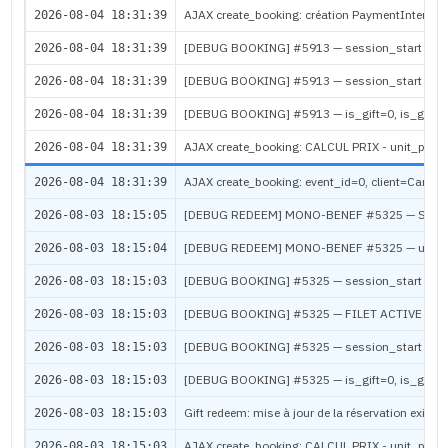
AJAX create_booking: création PaymentIntent D
2026-08-04 18:31:39
[DEBUG BOOKING] #5913 — session_start FINA
2026-08-04 18:31:39
[DEBUG BOOKING] #5913 — session_start AVAN
2026-08-04 18:31:39
[DEBUG BOOKING] #5913 — is_gift=0, is_gift_r
2026-08-04 18:31:39
AJAX create_booking: CALCUL PRIX - unit_price=
2026-08-04 18:31:39
AJAX create_booking: event_id=0, client=Camill
2026-08-04 18:31:39
[DEBUG REDEEM] MONO-BENEF #5325 — Sync Go
2026-08-03 18:15:05
[DEBUG REDEEM] MONO-BENEF #5325 — used_tot
2026-08-03 18:15:04
[DEBUG BOOKING] #5325 — session_start FINA
2026-08-03 18:15:03
[DEBUG BOOKING] #5325 — FILET ACTIVE : sessi
2026-08-03 18:15:03
[DEBUG BOOKING] #5325 — session_start AVAN
2026-08-03 18:15:03
[DEBUG BOOKING] #5325 — is_gift=0, is_gift_r
2026-08-03 18:15:03
Gift redeem: mise à jour de la réservation exista
2026-08-03 18:15:03
AJAX create_booking: CALCUL PRIX - unit_price
2026-08-03 18:15:03