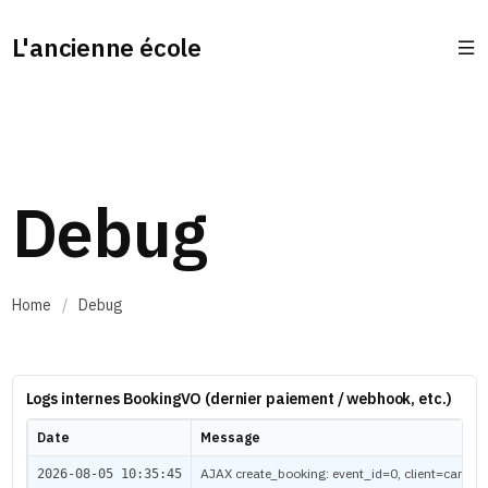
L'ancienne école
Debug
Home
/
Debug
Logs internes BookingVO (dernier paiement / webhook, etc.)
Date
Message
AJAX create_booking: event_id=0, client=camill
2026-08-05 10:35:45